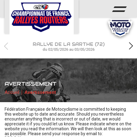
ACCUEIL
ACTUS
CALENDRIER
RALLYE DE LA SARTHE (72)
CHAMPIONNAT
du 02/05/2026 au 03/05/2026
RÉSULTATS
PHOTOS / WEB TV
AVERTISSEMENT
PARTENAIRES
Accueil
Avertissement
Fédération Française de Motocyclisme is committed to keeping
this website up to date and accurate. Should you nevertheless
encounter anything that is incorrect or out of date, we would
appreciate it if you could let us know. Please indicate where on the
website you read the information. We will then look at this as soon
as possible. Please send your response by email to: