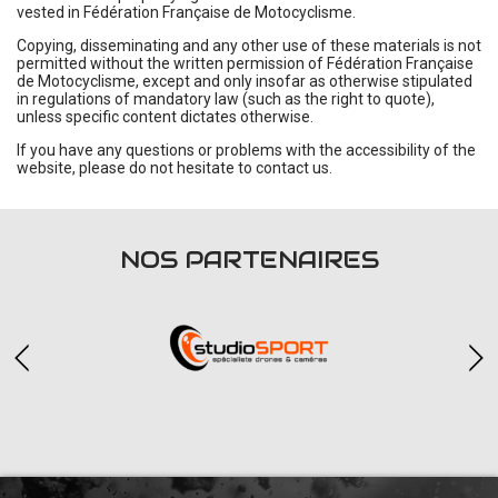
vested in Fédération Française de Motocyclisme.
Copying, disseminating and any other use of these materials is not
permitted without the written permission of Fédération Française
de Motocyclisme, except and only insofar as otherwise stipulated
in regulations of mandatory law (such as the right to quote),
unless specific content dictates otherwise.
If you have any questions or problems with the accessibility of the
website, please do not hesitate to contact us.
NOS PARTENAIRES