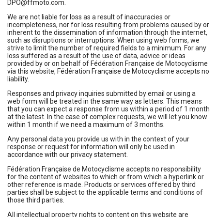
DPO@ffmoto.com.
We are not liable for loss as a result of inaccuracies or
incompleteness, nor for loss resulting from problems caused by or
inherent to the dissemination of information through the internet,
such as disruptions or interruptions. When using web forms, we
strive to limit the number of required fields to a minimum. For any
loss suffered as a result of the use of data, advice or ideas
provided by or on behalf of Fédération Française de Motocyclisme
via this website, Fédération Française de Motocyclisme accepts no
liability.
Responses and privacy inquiries submitted by email or using a
web form will be treated in the same way as letters. This means
that you can expect a response from us within a period of 1 month
at the latest. In the case of complex requests, we will let you know
within 1 month if we need a maximum of 3 months.
Any personal data you provide us with in the context of your
response or request for information will only be used in
accordance with our privacy statement.
Fédération Française de Motocyclisme accepts no responsibility
for the content of websites to which or from which a hyperlink or
other reference is made. Products or services offered by third
parties shall be subject to the applicable terms and conditions of
those third parties.
All intellectual property rights to content on this website are